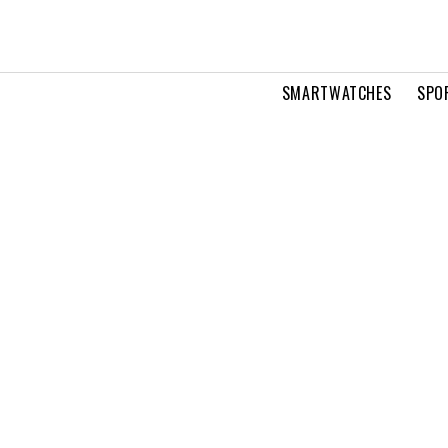
SMARTWATCHES
SPO