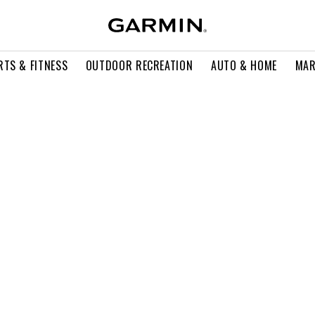
RTS & FITNESS
OUTDOOR RECREATION
AUTO & HOME
MAR