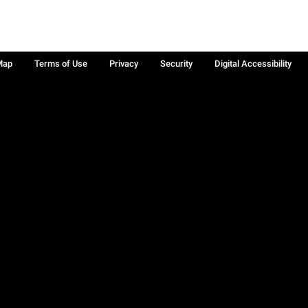
Map
Terms of Use
Privacy
Security
Digital Accessibility