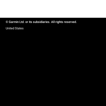
© Garmin Ltd. or its subsidiaries. All rights reserved.
United States