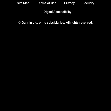
Site Map
Terms of Use
Privacy
Security
Digital Accessibility
© Garmin Ltd. or its subsidiaries. All rights reserved.