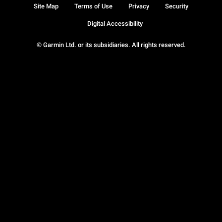
Site Map
Terms of Use
Privacy
Security
Digital Accessibility
© Garmin Ltd. or its subsidiaries. All rights reserved.