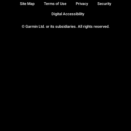
Site Map
Terms of Use
Privacy
Security
Digital Accessibility
© Garmin Ltd. or its subsidiaries. All rights reserved.