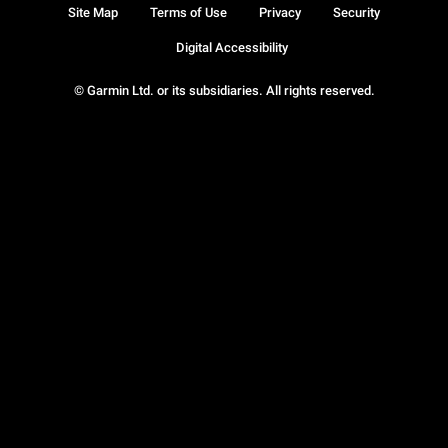
Site Map
Terms of Use
Privacy
Security
Digital Accessibility
© Garmin Ltd. or its subsidiaries. All rights reserved.