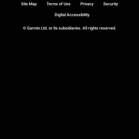
Site Map
Terms of Use
Privacy
Security
Digital Accessibility
© Garmin Ltd. or its subsidiaries. All rights reserved.