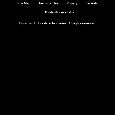
Site Map
Terms of Use
Privacy
Security
Digital Accessibility
© Garmin Ltd. or its subsidiaries. All rights reserved.