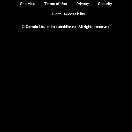
Site Map
Terms of Use
Privacy
Security
Digital Accessibility
© Garmin Ltd. or its subsidiaries. All rights reserved.