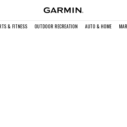
RTS & FITNESS
OUTDOOR RECREATION
AUTO & HOME
MAR