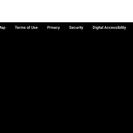
Map
Terms of Use
Privacy
Security
Digital Accessibility