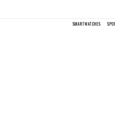
SMARTWATCHES
SPO