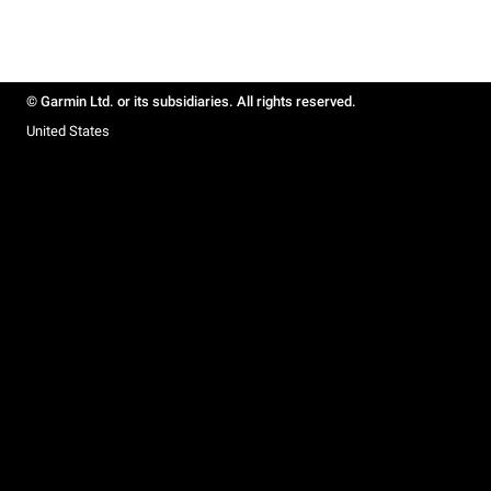
© Garmin Ltd. or its subsidiaries. All rights reserved.
United States