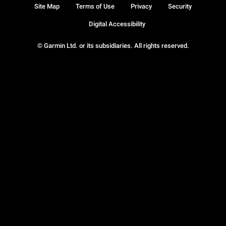
Site Map
Terms of Use
Privacy
Security
Digital Accessibility
© Garmin Ltd. or its subsidiaries. All rights reserved.