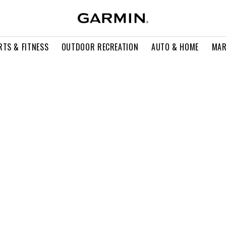
RTS & FITNESS
OUTDOOR RECREATION
AUTO & HOME
MAR