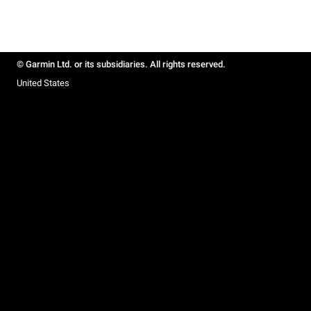
© Garmin Ltd. or its subsidiaries. All rights reserved.
United States