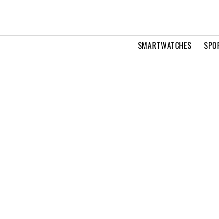
SMARTWATCHES
SPO