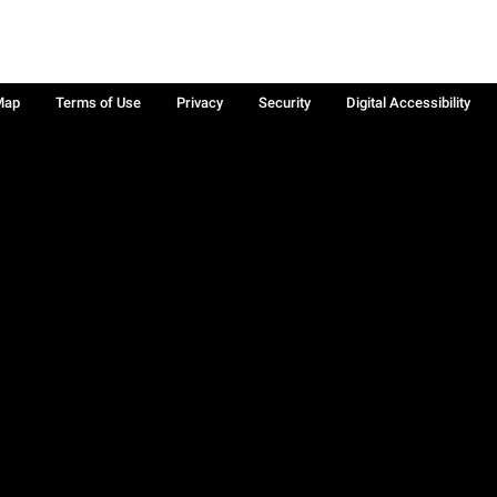
Map
Terms of Use
Privacy
Security
Digital Accessibility