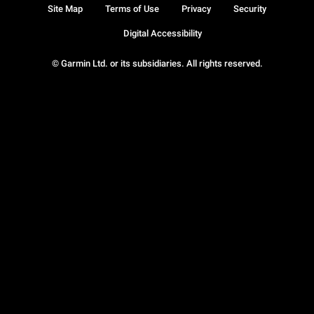
Site Map
Terms of Use
Privacy
Security
Digital Accessibility
© Garmin Ltd. or its subsidiaries. All rights reserved.