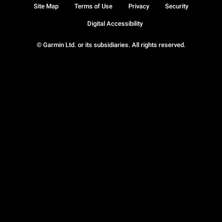
Site Map
Terms of Use
Privacy
Security
Digital Accessibility
© Garmin Ltd. or its subsidiaries. All rights reserved.