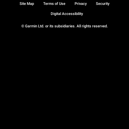
Site Map
Terms of Use
Privacy
Security
Digital Accessibility
© Garmin Ltd. or its subsidiaries. All rights reserved.