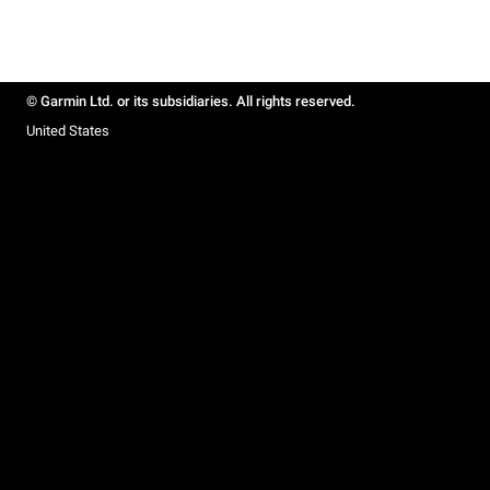
© Garmin Ltd. or its subsidiaries. All rights reserved.
United States