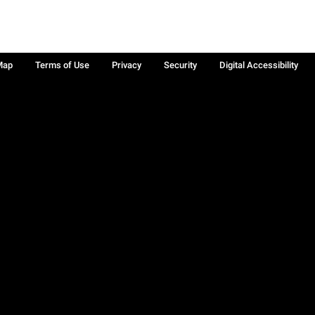
Map
Terms of Use
Privacy
Security
Digital Accessibility