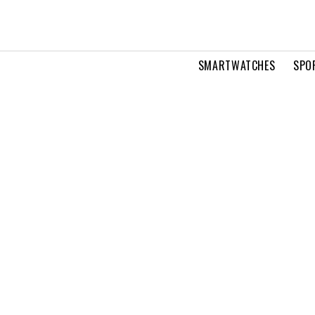
SMARTWATCHES
SPO