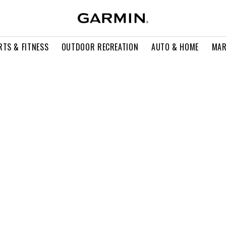
RTS & FITNESS
OUTDOOR RECREATION
AUTO & HOME
MAR