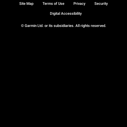
Site Map
Terms of Use
Privacy
Security
Digital Accessibility
© Garmin Ltd. or its subsidiaries. All rights reserved.