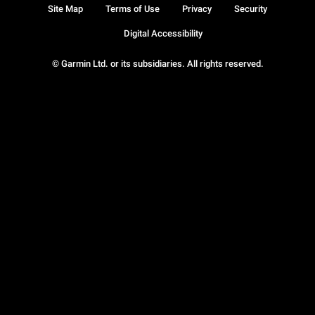
Site Map
Terms of Use
Privacy
Security
Digital Accessibility
© Garmin Ltd. or its subsidiaries. All rights reserved.