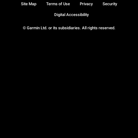
Site Map
Terms of Use
Privacy
Security
Digital Accessibility
© Garmin Ltd. or its subsidiaries. All rights reserved.