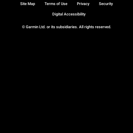
Site Map
Terms of Use
Privacy
Security
Digital Accessibility
© Garmin Ltd. or its subsidiaries. All rights reserved.