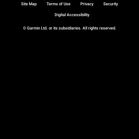
Site Map
Terms of Use
Privacy
Security
Digital Accessibility
© Garmin Ltd. or its subsidiaries. All rights reserved.