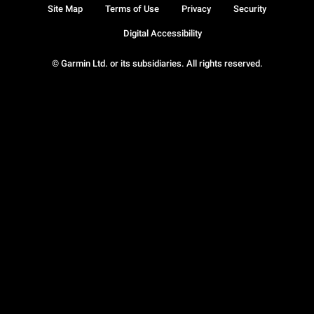
Site Map
Terms of Use
Privacy
Security
Digital Accessibility
© Garmin Ltd. or its subsidiaries. All rights reserved.