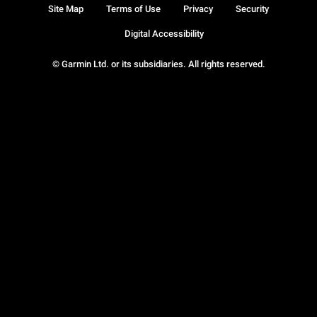
Site Map
Terms of Use
Privacy
Security
Digital Accessibility
© Garmin Ltd. or its subsidiaries. All rights reserved.