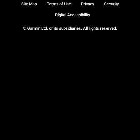
Site Map
Terms of Use
Privacy
Security
Digital Accessibility
© Garmin Ltd. or its subsidiaries. All rights reserved.