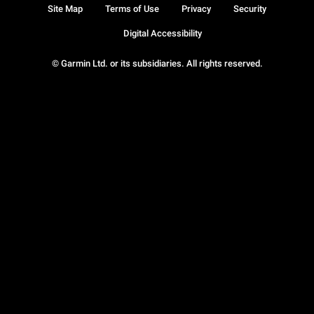
Site Map
Terms of Use
Privacy
Security
Digital Accessibility
© Garmin Ltd. or its subsidiaries. All rights reserved.