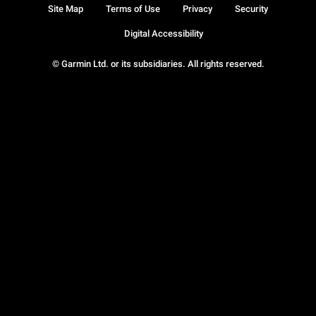
Site Map
Terms of Use
Privacy
Security
Digital Accessibility
© Garmin Ltd. or its subsidiaries. All rights reserved.