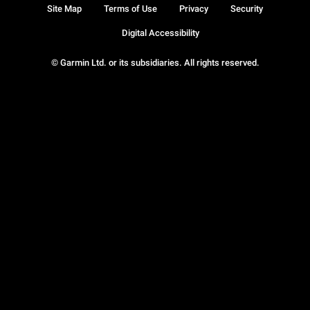
Site Map
Terms of Use
Privacy
Security
Digital Accessibility
© Garmin Ltd. or its subsidiaries. All rights reserved.