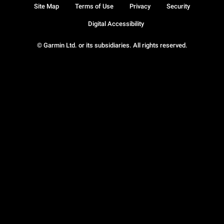
Site Map
Terms of Use
Privacy
Security
Digital Accessibility
© Garmin Ltd. or its subsidiaries. All rights reserved.