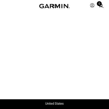
0
Total
items
in
cart:
0
United States