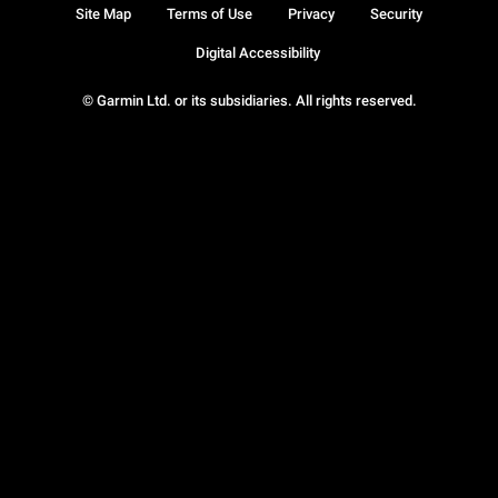
Site Map
Terms of Use
Privacy
Security
Digital Accessibility
© Garmin Ltd. or its subsidiaries. All rights reserved.