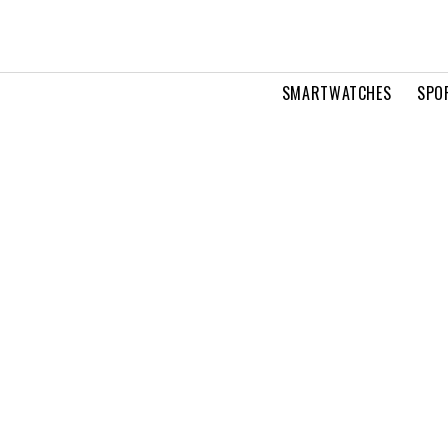
SMARTWATCHES
SPO