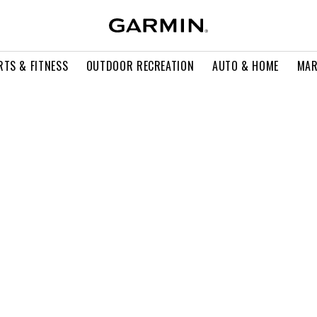
RTS & FITNESS
OUTDOOR RECREATION
AUTO & HOME
MAR