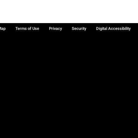
Map
Terms of Use
Privacy
Security
Digital Accessibility