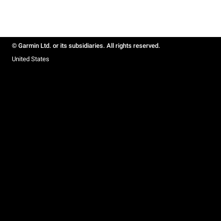
© Garmin Ltd. or its subsidiaries. All rights reserved.
United States