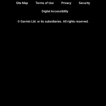
Site Map
Terms of Use
Privacy
Security
Digital Accessibility
© Garmin Ltd. or its subsidiaries. All rights reserved.