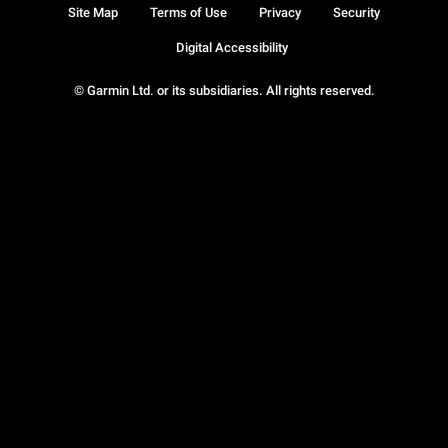
Site Map
Terms of Use
Privacy
Security
Digital Accessibility
© Garmin Ltd. or its subsidiaries. All rights reserved.