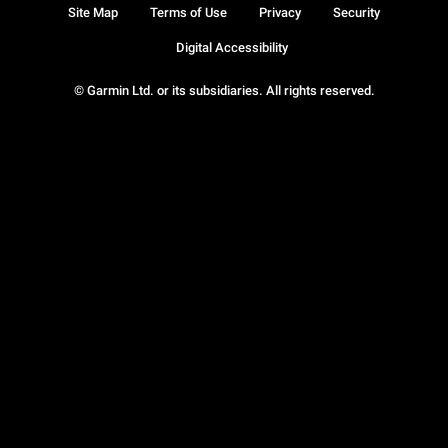
Site Map
Terms of Use
Privacy
Security
Digital Accessibility
© Garmin Ltd. or its subsidiaries. All rights reserved.