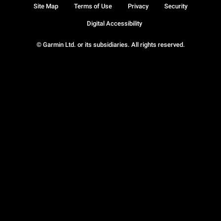
Site Map
Terms of Use
Privacy
Security
Digital Accessibility
© Garmin Ltd. or its subsidiaries. All rights reserved.