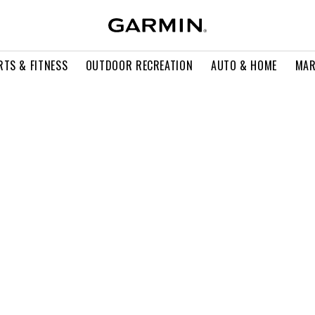
RTS & FITNESS
OUTDOOR RECREATION
AUTO & HOME
MAR