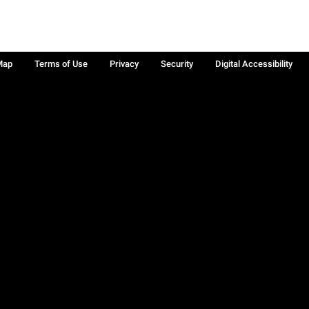
Map
Terms of Use
Privacy
Security
Digital Accessibility