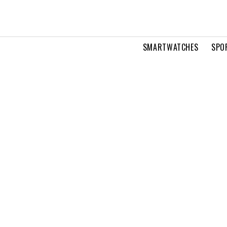
SMARTWATCHES
SPO