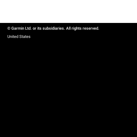
© Garmin Ltd. or its subsidiaries. All rights reserved.
United States