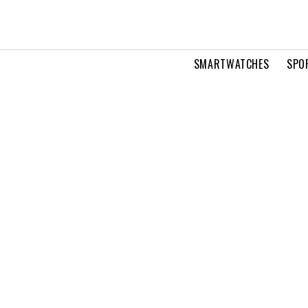
SMARTWATCHES
SPO