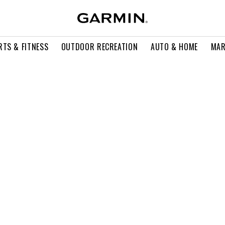
RTS & FITNESS
OUTDOOR RECREATION
AUTO & HOME
MAR