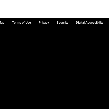
Map
Terms of Use
Privacy
Security
Digital Accessibility