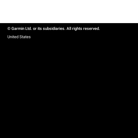
© Garmin Ltd. or its subsidiaries. All rights reserved.
United States