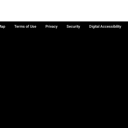
Map
Terms of Use
Privacy
Security
Digital Accessibility