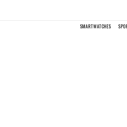
SMARTWATCHES
SPO