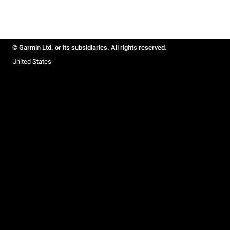
© Garmin Ltd. or its subsidiaries. All rights reserved.
United States