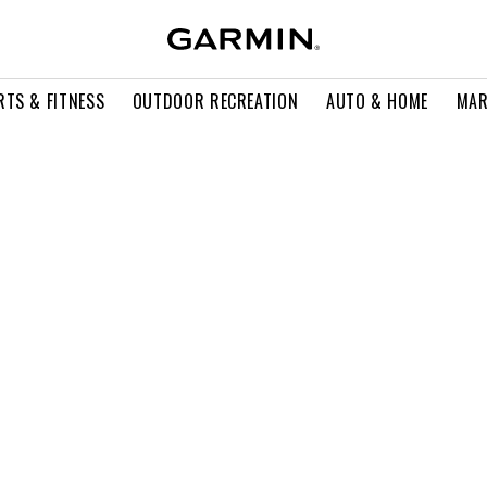
RTS & FITNESS
OUTDOOR RECREATION
AUTO & HOME
MAR