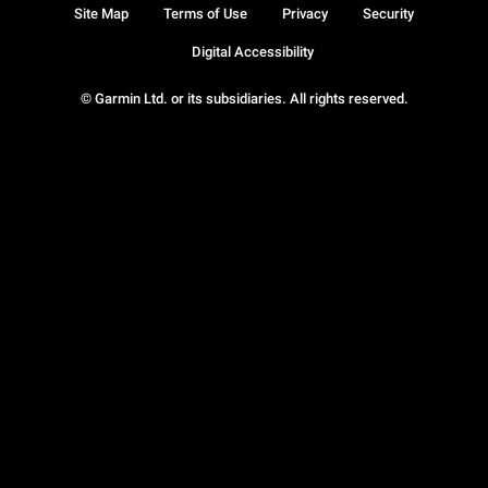
Site Map
Terms of Use
Privacy
Security
Digital Accessibility
© Garmin Ltd. or its subsidiaries. All rights reserved.