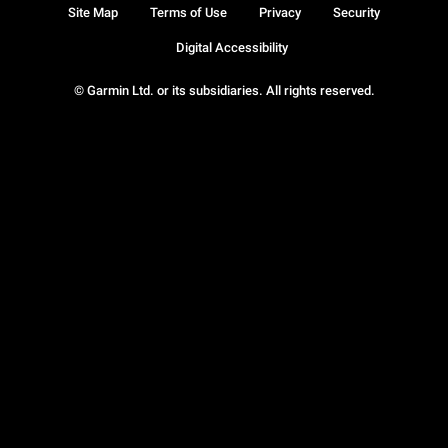
Site Map
Terms of Use
Privacy
Security
Digital Accessibility
© Garmin Ltd. or its subsidiaries. All rights reserved.