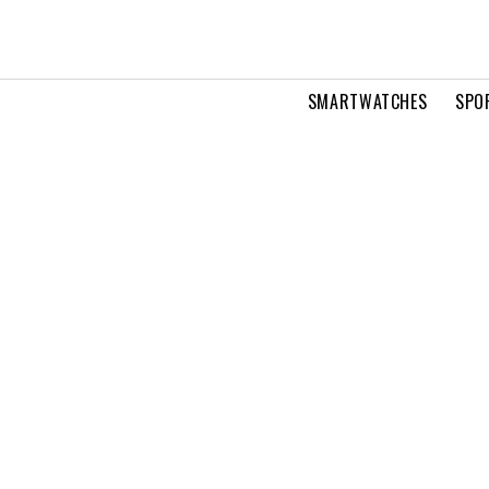
SMARTWATCHES
SPO