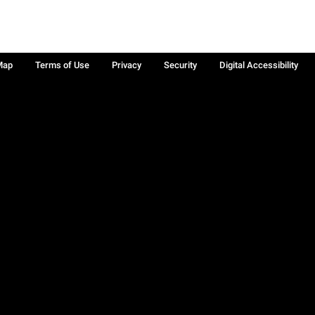
Map
Terms of Use
Privacy
Security
Digital Accessibility