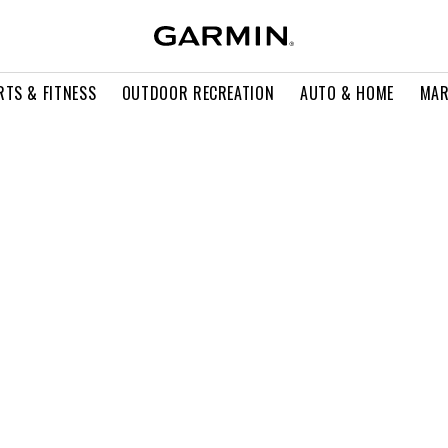
RTS & FITNESS
OUTDOOR RECREATION
AUTO & HOME
MAR