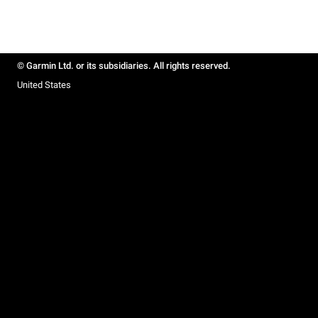
© Garmin Ltd. or its subsidiaries. All rights reserved.
United States