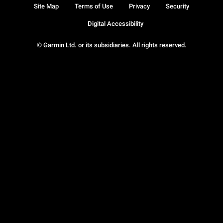
Site Map
Terms of Use
Privacy
Security
Digital Accessibility
© Garmin Ltd. or its subsidiaries. All rights reserved.