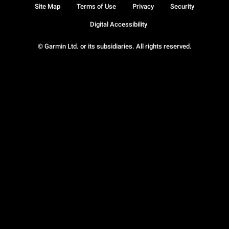
Site Map
Terms of Use
Privacy
Security
Digital Accessibility
© Garmin Ltd. or its subsidiaries. All rights reserved.