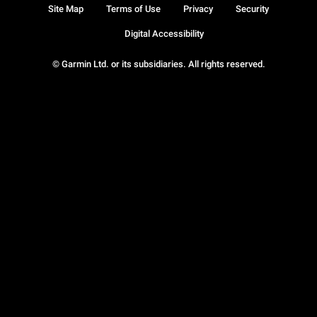
Site Map
Terms of Use
Privacy
Security
Digital Accessibility
© Garmin Ltd. or its subsidiaries. All rights reserved.