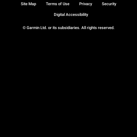
Site Map
Terms of Use
Privacy
Security
Digital Accessibility
© Garmin Ltd. or its subsidiaries. All rights reserved.