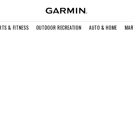
RTS & FITNESS
OUTDOOR RECREATION
AUTO & HOME
MAR