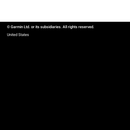
© Garmin Ltd. or its subsidiaries. All rights reserved.
United States