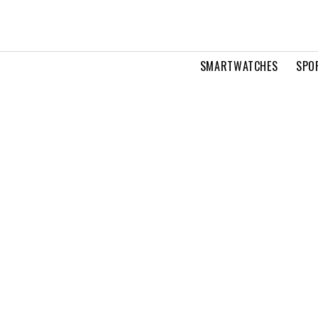
SMARTWATCHES
SPO