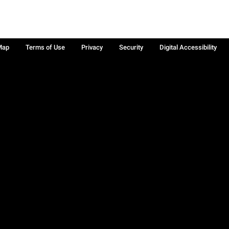
Map
Terms of Use
Privacy
Security
Digital Accessibility