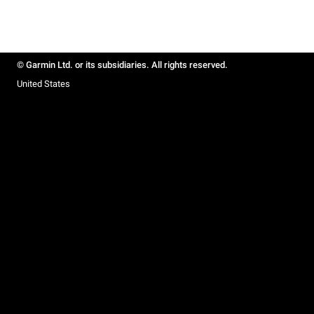
© Garmin Ltd. or its subsidiaries. All rights reserved.
United States