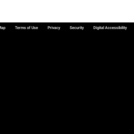
Map
Terms of Use
Privacy
Security
Digital Accessibility