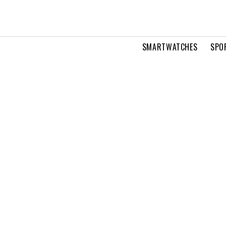
SMARTWATCHES
SPO