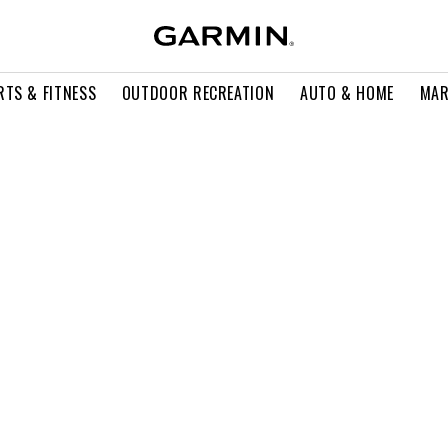
RTS & FITNESS
OUTDOOR RECREATION
AUTO & HOME
MAR