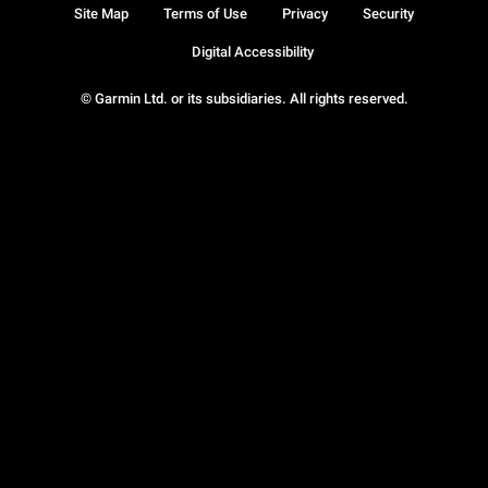
Site Map
Terms of Use
Privacy
Security
Digital Accessibility
© Garmin Ltd. or its subsidiaries. All rights reserved.