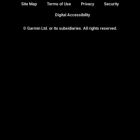
Site Map
Terms of Use
Privacy
Security
Digital Accessibility
© Garmin Ltd. or its subsidiaries. All rights reserved.