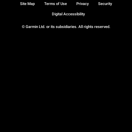
Site Map
Terms of Use
Privacy
Security
Digital Accessibility
© Garmin Ltd. or its subsidiaries. All rights reserved.