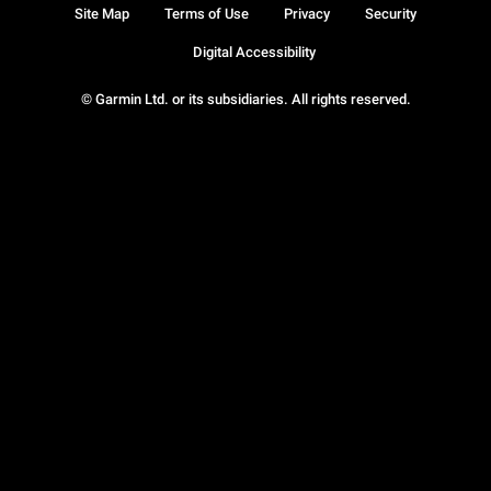
Site Map
Terms of Use
Privacy
Security
Digital Accessibility
© Garmin Ltd. or its subsidiaries. All rights reserved.