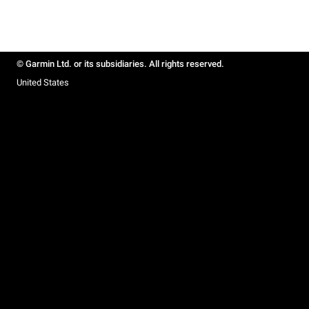
© Garmin Ltd. or its subsidiaries. All rights reserved.
United States