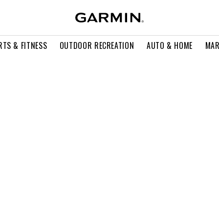
RTS & FITNESS
OUTDOOR RECREATION
AUTO & HOME
MAR