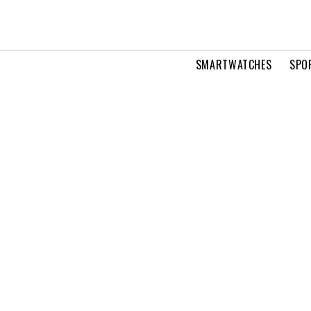
SMARTWATCHES
SPO