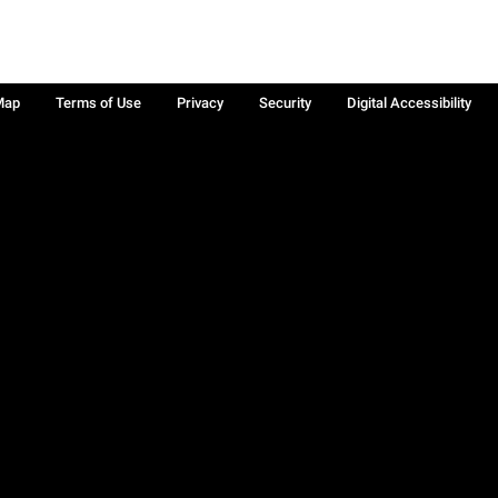
Map
Terms of Use
Privacy
Security
Digital Accessibility